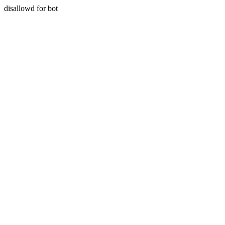
disallowd for bot